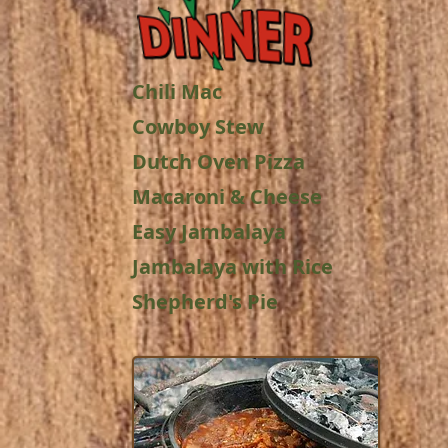
Chili Mac
Cowboy Stew
Dutch Oven Pizza
Macaroni & Cheese
Easy Jambalaya
Jambalaya with Rice
Shepherd's Pie