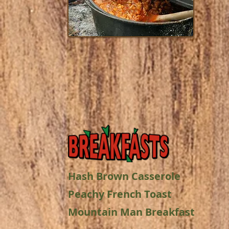
Hash Brown Casserole
Peachy French Toast
Mountain Man Breakfast