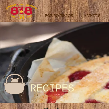
FOR WEBELOS
EVENTS
RECIPES