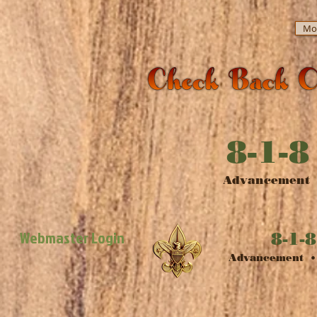
Mor
8-1-8
​Advancement •
Webmaster Login
8-1-8
​Advancement • 