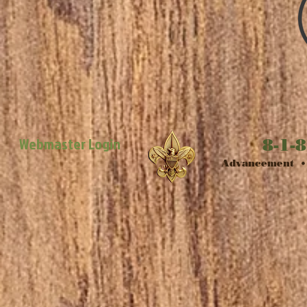
Webmaster Login
8-1-8
​Advancement • 