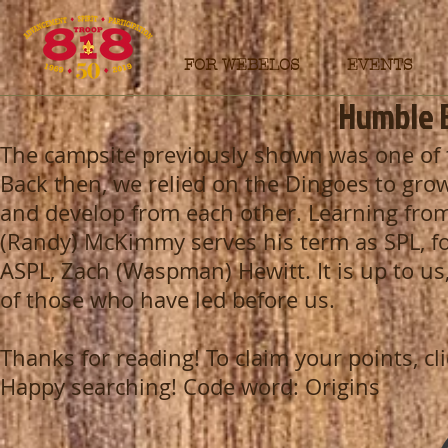
FOR WEBELOS
EVENTS
Humble 
The campsite previously shown was one of t
Back then, we relied on the Dingoes to gro
and develop from each other. Learning from
(Randy) McKimmy serves his term as SPL, for
ASPL, Zach (Waspman) Hewitt. It is up to us
of those who have led before us.
Thanks for reading! To claim your points, clic
Happy searching! Code word: Origins